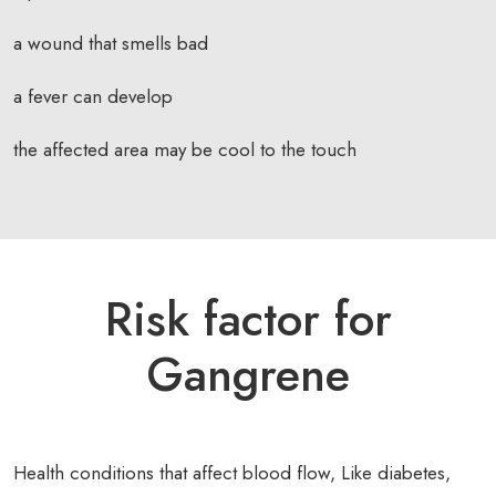
a wound that smells bad
a fever can develop
the affected area may be cool to the touch
Risk factor for
Gangrene
Health conditions that affect blood flow, Like diabetes,