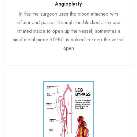
Angioplasty
In this the surgeon uses the bloon attached with
inflator and passs it through the blocked artey and
inflated inside to open up the vessel, sometimes a
small metal piece STENT is palced to keep the vessel
open