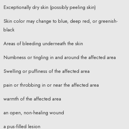
Exceptionally dry skin (possibly peeling skin)
Skin color may change to blue, deep red, or greenish-
black
Areas of bleeding underneath the skin
Numbness or tingling in and around the affected area
Swelling or puffiness of the affected area
pain or throbbing in or near the affected area
warmth of the affected area
an open, non-healing wound
a pus-filled lesion