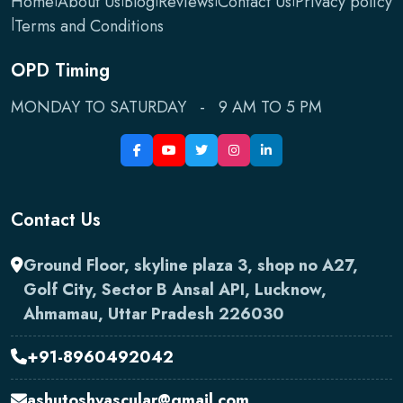
Home
About Us
Blog
Reviews
Contact Us
Privacy policy
|
Terms and Conditions
OPD Timing
MONDAY TO SATURDAY - 9 AM TO 5 PM
Contact Us
Ground Floor, skyline plaza 3, shop no A27,
Golf City, Sector B Ansal API, Lucknow,
Ahmamau, Uttar Pradesh 226030
+91-8960492042
ashutoshvascular@gmail.com