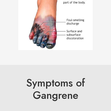
Symptoms of
Gangrene