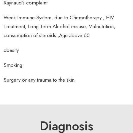
Raynaud’s complaint
Week Immune System, due to Chemotherapy , HIV
Treatment, Long Term Alcohol misuse, Malnutrition,
consumption of steroids ,Age above 60
obesity
Smoking
Surgery or any trauma to the skin
Diagnosis