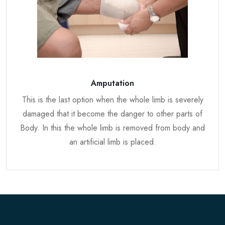
Amputation
This is the last option when the whole limb is severely
damaged that it become the danger to other parts of
Body. In this the whole limb is removed from body and
an artificial limb is placed.