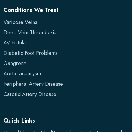
Conditions We Treat
Varicose Veins
Deep Vein Thrombosis
AV Fistula
Diabetic Foot Problems
Gangrene
Aortic aneurysm
Peripheral Artery Disease
Carotid Artery Disease
Quick Links
|
|
|
|
|