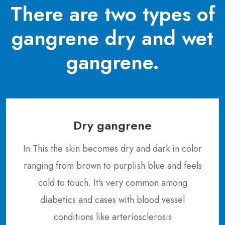
There are two types of
gangrene dry and wet
gangrene.
Dry gangrene
In This the skin becomes dry and dark in color
ranging from brown to purplish blue and feels
cold to touch. It's very common among
diabetics and cases with blood vessel
conditions like arteriosclerosis