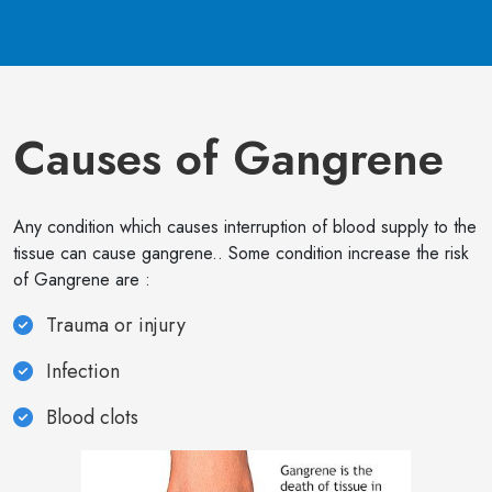
Causes of Gangrene
Any condition which causes interruption of blood supply to the
tissue can cause gangrene.. Some condition increase the risk
of Gangrene are :
Trauma or injury
Infection
Blood clots