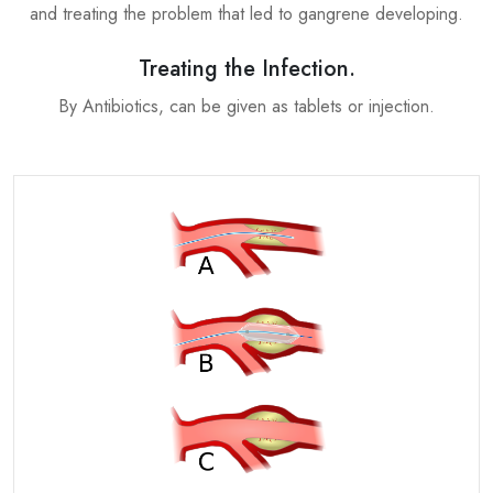
and treating the problem that led to gangrene developing.
Treating the Infection.
By Antibiotics, can be given as tablets or injection.