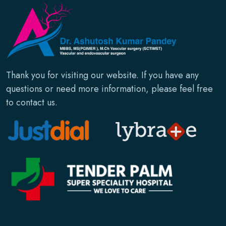
Thank you for visiting our website. If you have any
questions or need more information, please feel free
to contact us.