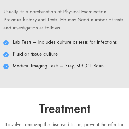
Usually it’s a combination of Physical Examination,
Previous history and Tests. He may Need number of tests
and investigation as follows:
Lab Tests – Includes culture or tests for infections
Fluid or tissue culture
Medical Imaging Tests – Xray, MRI,CT Scan
Treatment
It involves removing the diseased tissue; prevent the infection