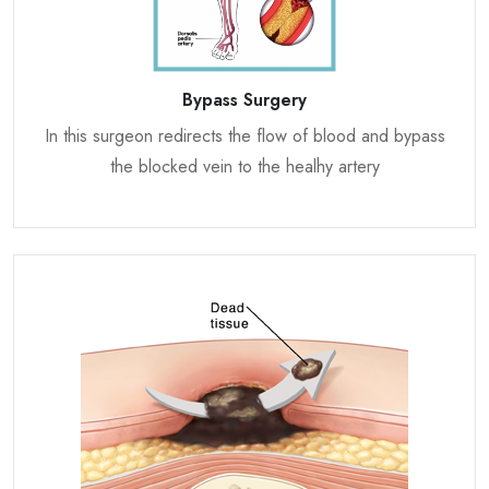
Bypass Surgery
In this surgeon redirects the flow of blood and bypass
the blocked vein to the healhy artery