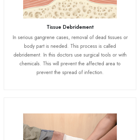
Tissue Debridement
In serious gangrene cases, removal of dead tissues or
body part is needed. This process is called
debridement. In this doctors use surgical tools or with
chemicals. This will prevent the affected area to
prevent the spread of infection.