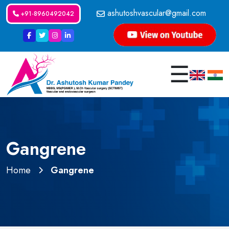
ashutoshvascular@gmail.com
+91-8960492042
☰
Gangrene
Home
Gangrene