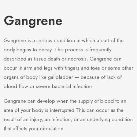
Gangrene
Gangrene is a serious condition in which a part of the
body begins to decay. This process is frequently
described as tissue death or necrosis. Gangrene can
occur in arm and legs with fingers and toes or some other
organs of body like gallbladder — because of lack of
blood flow or severe bacterial infection
Gangrene can develop when the supply of blood to an
area of your body is interrupted.This can occur as the
result of an injury, an infection, or an underlying condition
that affects your circulation.