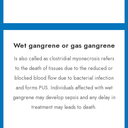
Wet gangrene or gas gangrene
Is also called as clostridial myonecrosis refers
to the death of tissues due to the reduced or
blocked blood flow due to bacterial infection
and forms PUS. Individuals affected with wet
gangrene may develop sepsis and any delay in
treatment may leads to death.