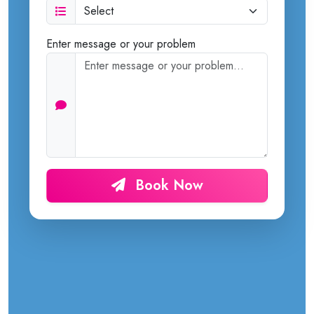
Enter message or your problem
Book Now