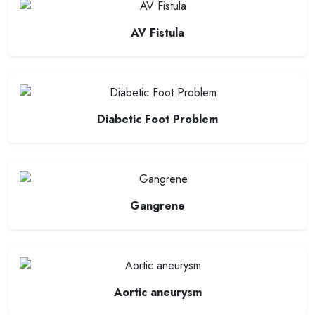
AV Fistula
Diabetic Foot Problem
Gangrene
Aortic aneurysm