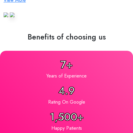
View More
Benefits of choosing us
7+
Years of Experience
4.9
Rating On Google
1,500+
Happy Patients