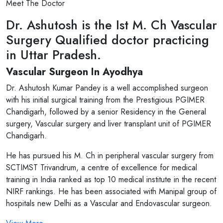
Meet The Doctor
Dr. Ashutosh is the Ist M. Ch Vascular
Surgery Qualified doctor practicing
in Uttar Pradesh.
Vascular Surgeon In Ayodhya
Dr. Ashutosh Kumar Pandey is a well accomplished surgeon
with his initial surgical training from the Prestigious PGIMER
Chandigarh, followed by a senior Residency in the General
surgery, Vascular surgery and liver transplant unit of PGIMER
Chandigarh.
He has pursued his M. Ch in peripheral vascular surgery from
SCTIMST Trivandrum, a centre of excellence for medical
training in India ranked as top 10 medical institute in the recent
NIRF rankings. He has been associated with Manipal group of
hospitals new Delhi as a Vascular and Endovascular surgeon.