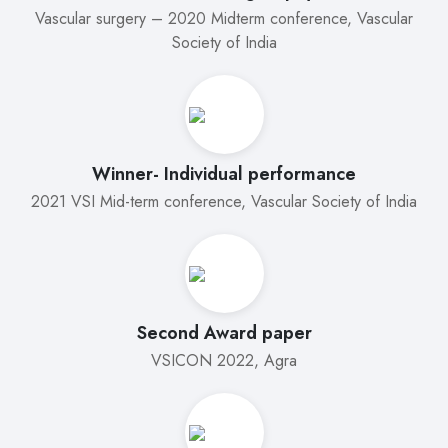
Vascular surgery – 2020 Midterm conference, Vascular
Society of India
Winner- Individual performance
2021 VSI Mid-term conference, Vascular Society of India
Second Award paper
VSICON 2022, Agra