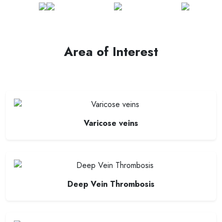
Area of Interest
Varicose veins
Deep Vein Thrombosis