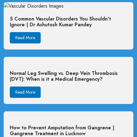
5 Common Vascular Disorders You Shouldn’t
Ignore | Dr Ashutosh Kumar Pandey
Read More
Normal Leg Swelling vs. Deep Vein Thrombosis
(DVT): When is it a Medical Emergency?
Read More
How to Prevent Amputation from Gangrene |
Gangrene Treatment in Lucknow