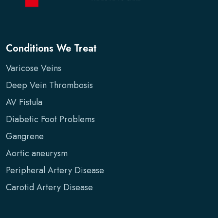
Conditions We Treat
Varicose Veins
Deep Vein Thrombosis
AV Fistula
Diabetic Foot Problems
Gangrene
Aortic aneurysm
Peripheral Artery Disease
Carotid Artery Disease