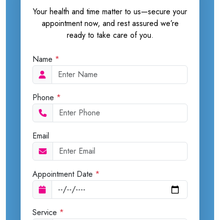
Your health and time matter to us—secure your
appointment now, and rest assured we’re
ready to take care of you.
Name
*
Phone
*
Email
Appointment Date
*
Service
*