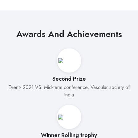
Awards And Achievements
Second Prize
Event- 2021 VSI Mid-term conference, Vascular society of
India
Winner Rolling trophy