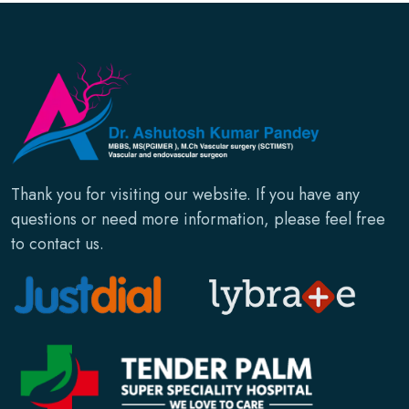
Thank you for visiting our website. If you have any
questions or need more information, please feel free
to contact us.