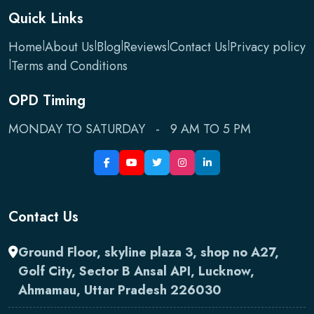
Quick Links
Home
|
About Us
|
Blog
|
Reviews
|
Contact Us
|
Privacy policy
|
Terms and Conditions
OPD Timing
MONDAY TO SATURDAY - 9 AM TO 5 PM
Contact Us
Ground Floor, skyline plaza 3, shop no A27,
Golf City, Sector B Ansal API, Lucknow,
Ahmamau, Uttar Pradesh 226030