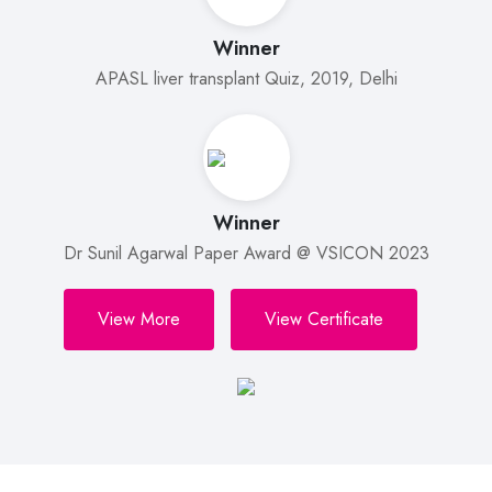
Winner
APASL liver transplant Quiz, 2019, Delhi
Winner
Dr Sunil Agarwal Paper Award @ VSICON 2023
View More
View Certificate