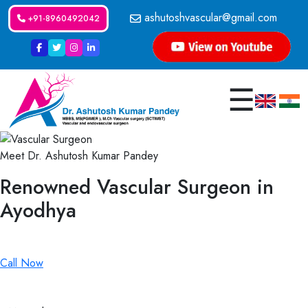
ashutoshvascular@gmail.com
+91-8960492042
☰
Meet Dr. Ashutosh Kumar Pandey
Renowned Vascular Surgeon in
Ayodhya
Renowned Vascular Surgeon in Ayodhya
Call Now