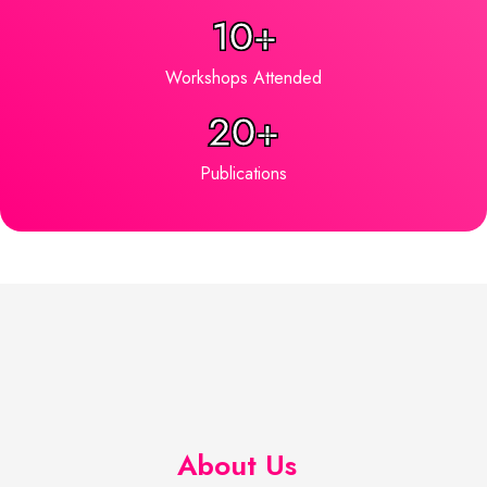
10+
Workshops Attended
20+
Publications
About Us