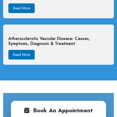
Read More
Atherosclerotic Vascular Disease: Causes,
Symptoms, Diagnosis & Treatment
Read More
Book An Appointment