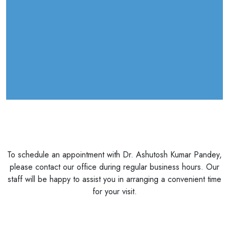
To schedule an appointment with Dr. Ashutosh Kumar Pandey,
please contact our office during regular business hours. Our
staff will be happy to assist you in arranging a convenient time
for your visit.