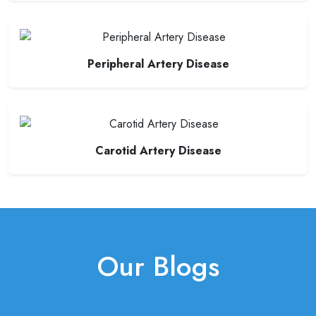
Peripheral Artery Disease
Carotid Artery Disease
Our Blogs