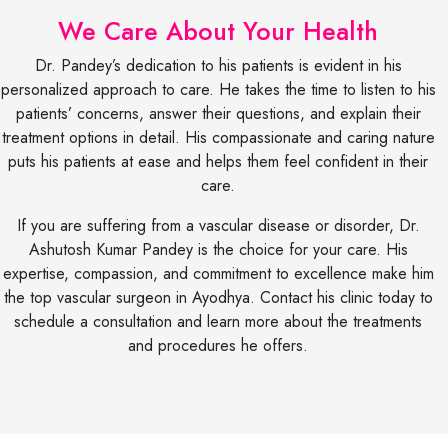
We Care About Your Health
Dr. Pandey’s dedication to his patients is evident in his
personalized approach to care. He takes the time to listen to his
patients’ concerns, answer their questions, and explain their
treatment options in detail. His compassionate and caring nature
puts his patients at ease and helps them feel confident in their
care.
If you are suffering from a vascular disease or disorder, Dr.
Ashutosh Kumar Pandey is the choice for your care. His
expertise, compassion, and commitment to excellence make him
the top vascular surgeon in Ayodhya. Contact his clinic today to
schedule a consultation and learn more about the treatments
and procedures he offers.