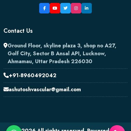
Contact Us
Ground Floor, skyline plaza 3, shop no A27,
Golf City, Sector B Ansal API, Lucknow,
Ahmamau, Uttar Pradesh 226030
+91-8960492042
ashutoshvascular@gmail.com
2026 All rights reserved. Powered by