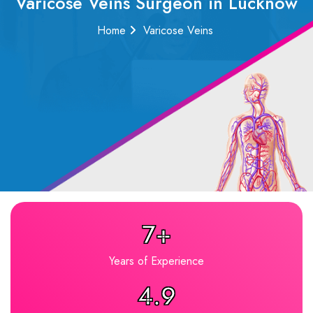
Varicose Veins Surgeon in Lucknow
Home
Varicose Veins
7+
Years of Experience
4.9