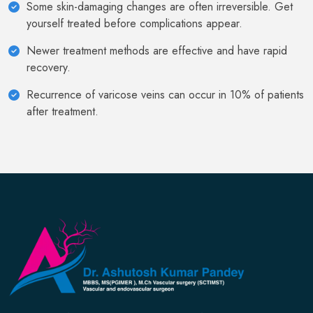
Some skin-damaging changes are often irreversible. Get
yourself treated before complications appear.
Newer treatment methods are effective and have rapid
recovery.
Recurrence of varicose veins can occur in 10% of patients
after treatment.