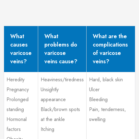
What
What
What are the
causes
problems do
complications
varicose
varicose
of varicose
veins?
veins cause?
veins?
Heredity
Heaviness/tiredness
Hard, black skin
Pregnancy
Unsightly
Ulcer
Prolonged
appearance
Bleeding
standing
Black/brown spots
Pain, tenderness,
Hormonal
at the ankle
swelling
factors
Itching