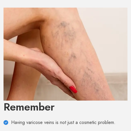
Remember
Having varicose veins is not just a cosmetic problem.