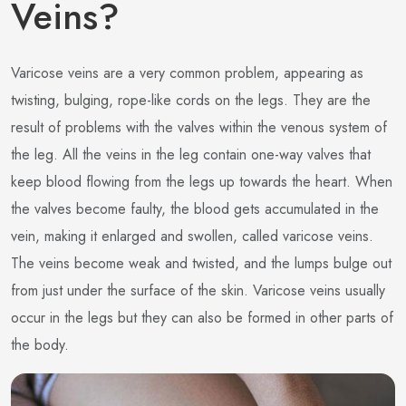
Veins?
Varicose veins are a very common problem, appearing as
twisting, bulging, rope-like cords on the legs. They are the
result of problems with the valves within the venous system of
the leg. All the veins in the leg contain one-way valves that
keep blood flowing from the legs up towards the heart. When
the valves become faulty, the blood gets accumulated in the
vein, making it enlarged and swollen, called varicose veins.
The veins become weak and twisted, and the lumps bulge out
from just under the surface of the skin. Varicose veins usually
occur in the legs but they can also be formed in other parts of
the body.