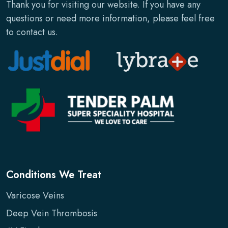
Thank you for visiting our website. If you have any
questions or need more information, please feel free
to contact us.
Conditions We Treat
Varicose Veins
Deep Vein Thrombosis