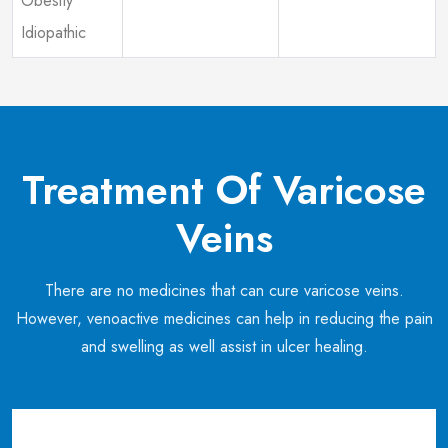
Obesity
Idiopathic
Treatment Of Varicose
Veins
There are no medicines that can cure varicose veins.
However, venoactive medicines can help in reducing the pain
and swelling as well assist in ulcer healing.