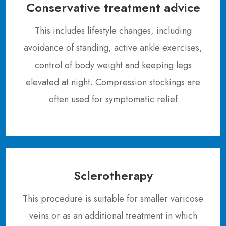
Conservative treatment advice
This includes lifestyle changes, including
avoidance of standing, active ankle exercises,
control of body weight and keeping legs
elevated at night. Compression stockings are
often used for symptomatic relief
Sclerotherapy
This procedure is suitable for smaller varicose
veins or as an additional treatment in which