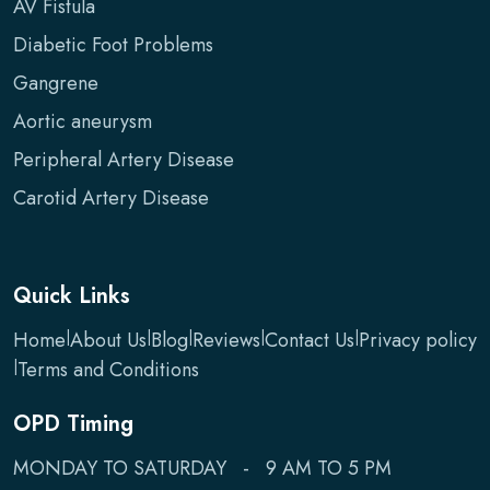
AV Fistula
Diabetic Foot Problems
Gangrene
Aortic aneurysm
Peripheral Artery Disease
Carotid Artery Disease
Quick Links
Home
|
About Us
|
Blog
|
Reviews
|
Contact Us
|
Privacy policy
|
Terms and Conditions
OPD Timing
MONDAY TO SATURDAY - 9 AM TO 5 PM