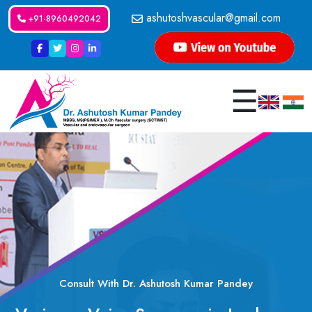
ashutoshvascular@gmail.com
+91-8960492042
☰
Consult With Dr. Ashutosh Kumar Pandey