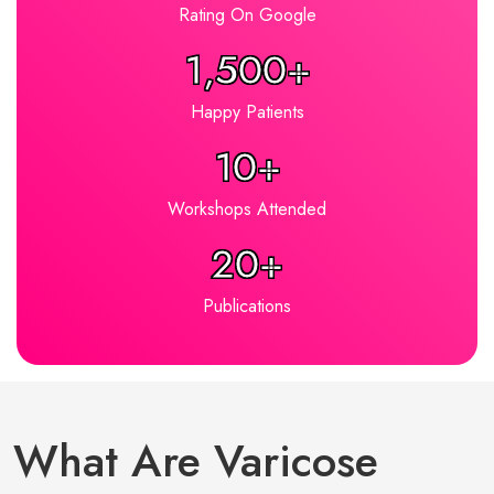
Rating On Google
1,500+
Happy Patients
10+
Workshops Attended
20+
Publications
What Are Varicose