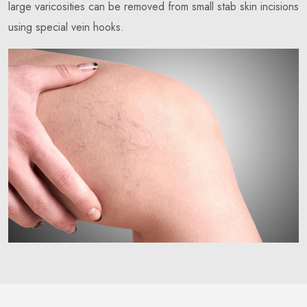
large varicosities can be removed from small stab skin incisions
using special vein hooks.