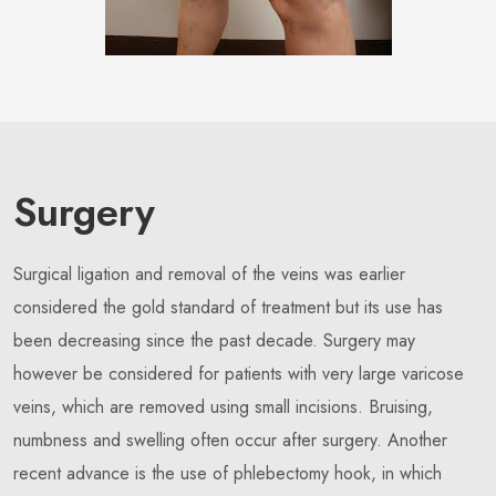
Surgery
Surgical ligation and removal of the veins was earlier
considered the gold standard of treatment but its use has
been decreasing since the past decade. Surgery may
however be considered for patients with very large varicose
veins, which are removed using small incisions. Bruising,
numbness and swelling often occur after surgery. Another
recent advance is the use of phlebectomy hook, in which