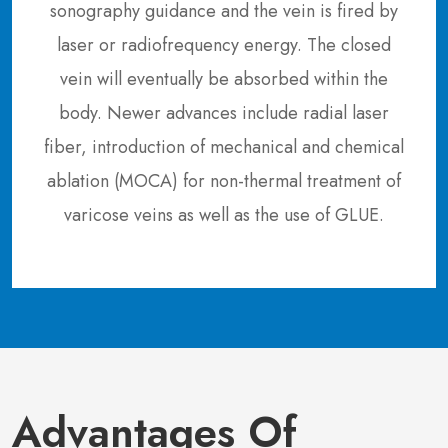
sonography guidance and the vein is fired by
laser or radiofrequency energy. The closed
vein will eventually be absorbed within the
body. Newer advances include radial laser
fiber, introduction of mechanical and chemical
ablation (MOCA) for non-thermal treatment of
varicose veins as well as the use of GLUE.
Advantages Of