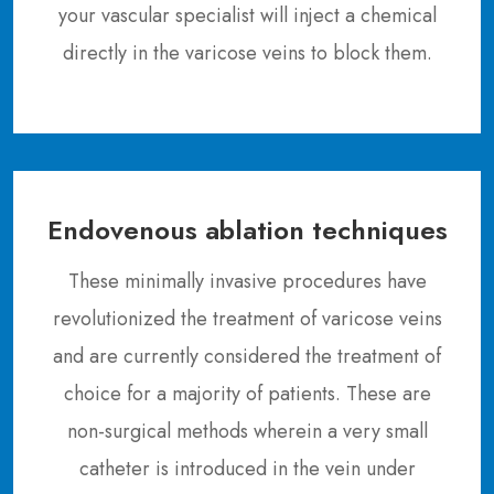
your vascular specialist will inject a chemical
directly in the varicose veins to block them.
Endovenous ablation techniques
These minimally invasive procedures have
revolutionized the treatment of varicose veins
and are currently considered the treatment of
choice for a majority of patients. These are
non-surgical methods wherein a very small
catheter is introduced in the vein under