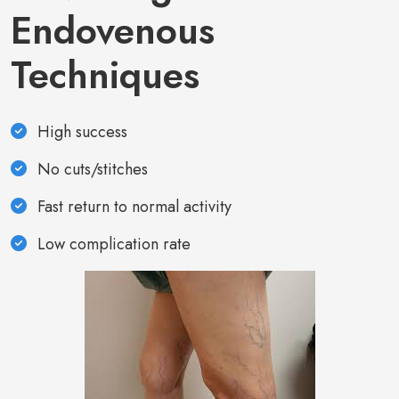
Endovenous
Techniques
High success
No cuts/stitches
Fast return to normal activity
Low complication rate